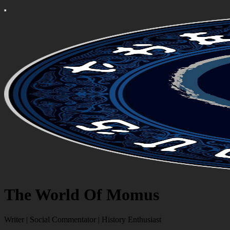
The World Of Momus
Writer | Social Commentator | History Enthusiast