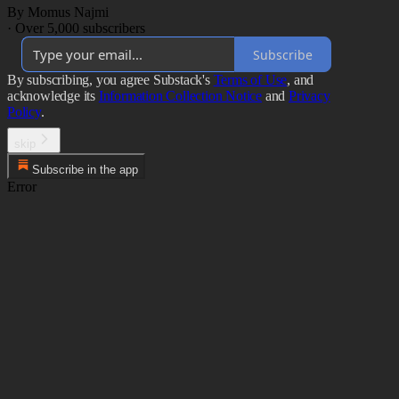
By Momus Najmi
·
Over 5,000 subscribers
Subscribe
By subscribing, you agree Substack's
Terms of Use
, and
acknowledge its
Information Collection Notice
and
Privacy
Policy
.
skip
Subscribe in the app
Error