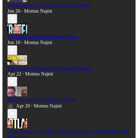
Britain needs to become Energy Abundant
Jun 26
Momus Najmi
•
The Future of SDP and Other Things
Jun 10
Momus Najmi
•
The Quaker Question | Prof. Edward Dutton
Apr 22
Momus Najmi
•
Silly Questions with Edward Dutton
Apr 20
Momus Najmi
•
Craig Houston on Politics, Personal Journey, and Building SDP
in Scotland