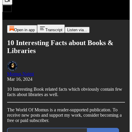
Open in app
Transcript
Listen via...
10 Interesting Facts about Books &
Libraries
Momus Najmi
Mar 16, 2024
10 Interesting Book related facts which obviously contain few
facts about libraries as well.
The World Of Momus is a reader-supported publication. To
receive new posts and support my work, consider becoming a
free or paid subscriber.