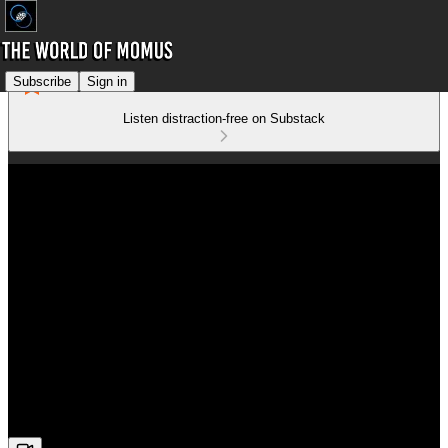
Subscribe
Sign in
Listen distraction-free on Substack