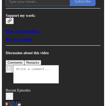
Subscribe
Support my work:
Link Tree Donations
Buy me a cuppa
Discussion about this video
Comments
Restacks
Recent Episodes