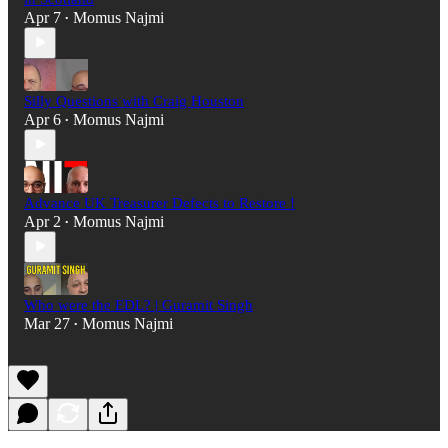
Apr 7
Momus Najmi
•
Silly Questions with Craig Houston
Apr 6
Momus Najmi
•
Advance UK Treasurer Defects to Restore !
Apr 2
Momus Najmi
•
Who were the EDL? | Guramit Singh
Mar 27
Momus Najmi
•