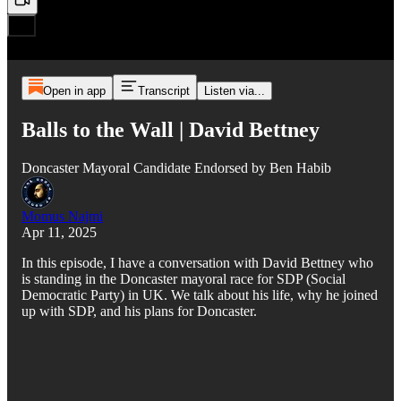
Open in app
Transcript
Listen via...
Balls to the Wall | David Bettney
Doncaster Mayoral Candidate Endorsed by Ben Habib
Momus Najmi
Apr 11, 2025
In this episode, I have a conversation with David Bettney who
is standing in the Doncaster mayoral race for SDP (Social
Democratic Party) in UK. We talk about his life, why he joined
up with SDP, and his plans for Doncaster.