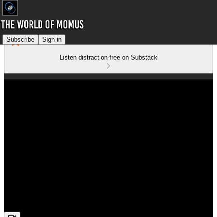
Subscribe
Sign in
Listen distraction-free on Substack