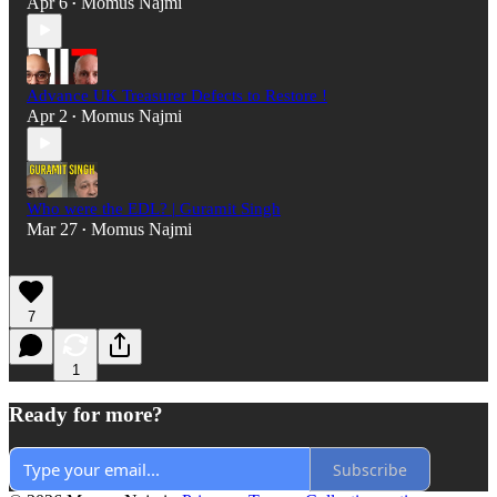
Apr 6
Momus Najmi
•
Advance UK Treasurer Defects to Restore !
Apr 2
Momus Najmi
•
Who were the EDL? | Guramit Singh
Mar 27
Momus Najmi
•
7
1
Ready for more?
Subscribe