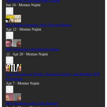
The Future of SDP and Other Things
Jun 10
Momus Najmi
•
The Quaker Question | Prof. Edward Dutton
Apr 22
Momus Najmi
•
Silly Questions with Edward Dutton
Apr 20
Momus Najmi
•
Craig Houston on Politics, Personal Journey, and Building SDP
in Scotland
Apr 7
Momus Najmi
•
Silly Questions with Craig Houston