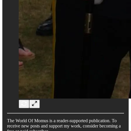
The World Of Momus is a reader-supported publication. To
receive new posts and support my work, consider becoming a