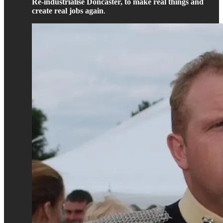
Re-industrialise Doncaster, to make real things and
create real jobs again
.