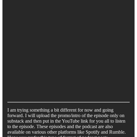
I am trying something a bit different for now and going
forward. I will upload the promo/intro of the episode only on
substack and then put in the YouTube link for you all to listen
to the episode. These episodes and the podcast are also
available on various other platforms like Spotify and Rumble.