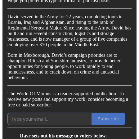
Hope you prefer this type of format of podcast posts.
David served in the Army for 22 years, completing tours in
Bosnia, Iraq and Afghanistan, and rising to the rank of
Regimental Sergeant Major. Since leaving the Army, David has
built and run several construction, logistics and storage
businesses, and is now manager of a group of five companies
employing over 350 people in the Middle East.
Born in Mexborough, David’s campaign priorities are to
champion British and Yorkshire industry, to provide better
opportunities for young people, to work rapidly to end
homelessness, and to crack down on crime and antisocial
behaviour.
The World Of Momus is a reader-supported publication. To
receive new posts and support my work, consider becoming a
free or paid subscriber.
Subscribe
Dave sets out his message to voters below.