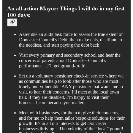
An all action Mayor: Things I will do in my first
100 days:
Assemble an audit task force to assess the true extent of
Doncaster Council’s Debt, then make cuts, distribute to
the neediest, and start paying the debt back!
Visit every primary and secondary school and hear the
concerns of parents about Doncaster Council’s
performance…I’ll get ground-truth!
Set up a voluntary pensioner check-in service where we
as communities help to look after those who are most
lonely and vulnerable. ANY pensioner that wants me to
visit, to hear their concerns, I’ll meet at the local town
hall. If they are disabled, I’m happy to visit their
homes…I care because you matter.
Meet with businesses, for them to give their concerns,
and for me to help them tailor bespoke solutions for their
growth. It’s in all our interests to get Doncaster
businesses thriving…The velocity of the “local” pound!