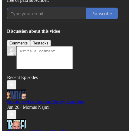
free or paid subscriber.
Subscribe
Discussion about this video
Comments
Restacks
Recent Episodes
Britain needs to become Energy Abundant
Jun 26
Momus Najmi
•