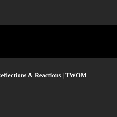
| Reflections & Reactions | TWOM