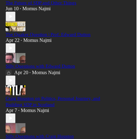
The Future of SDP and Other Things
Jun 10
Momus Najmi
•
The Quaker Question | Prof. Edward Dutton
Apr 22
Momus Najmi
•
Silly Questions with Edward Dutton
Apr 20
Momus Najmi
•
Craig Houston on Politics, Personal Journey, and
Building SDP in Scotland
Apr 7
Momus Najmi
•
Silly Questions with Craig Houston