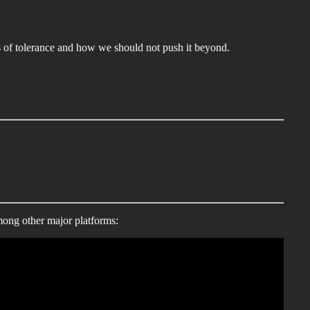
ts of tolerance and how we should not push it beyond.
mong other major platforms: