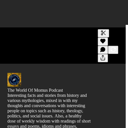
Generate tra
A transcript 
editing.
The World Of Momus Podcast
Interesting facts and stories from history and
various mythologies, mixed in with my
thoughts and conversations with interesting
people on topics such as history, theology,
politics, and social issues. Also, a healthy
dose of weekly wisdom with readings of short
essays and poems, idioms and phrases,