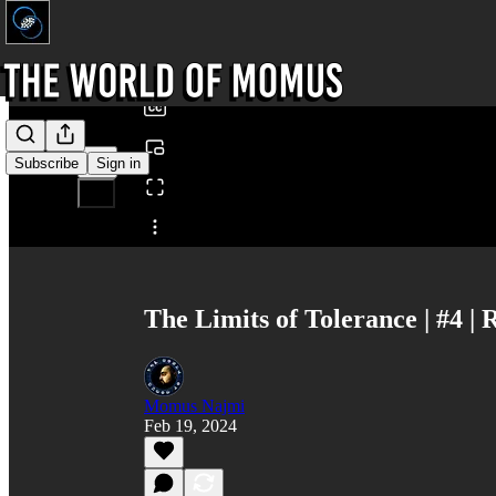
0:00
/
Subscribe
Sign in
Share from 0:00
The Limits of Tolerance | #4 
Momus Najmi
Feb 19, 2024