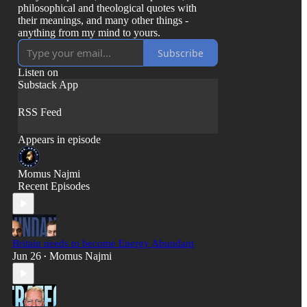
philosophical and theological quotes with
their meanings, and many other things -
anything from my mind to yours.
Subscribe
Listen on
Substack App
RSS Feed
Appears in episode
Momus Najmi
Recent Episodes
Britain needs to become Energy Abundant
Jun 26
Momus Najmi
•