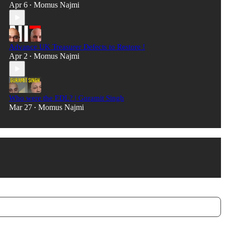
Apr 6
Momus Najmi
•
Advance UK Treasurer Defects to Restore !
Apr 2
Momus Najmi
•
Who were the EDL? | Guramit Singh
Mar 27
Momus Najmi
•