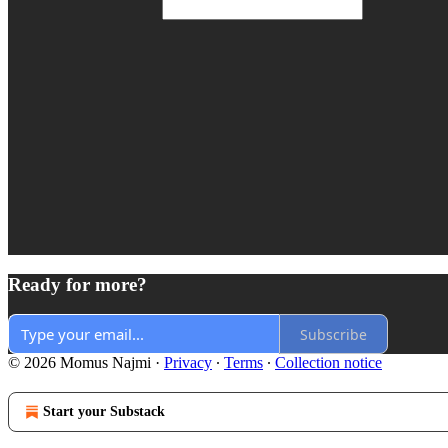
Ready for more?
Subscribe
© 2026 Momus Najmi
·
Privacy
∙
Terms
∙
Collection notice
Start your Substack