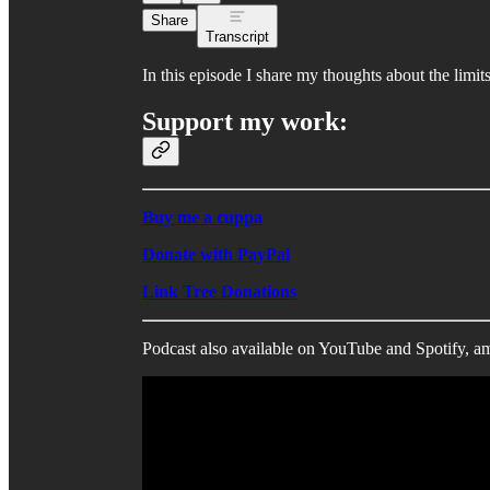
Share
Transcript
In this episode I share my thoughts about the limi
Support my work:
Buy me a cuppa
Donate with PayPal
Link Tree Donations
Podcast also available on YouTube and Spotify, a