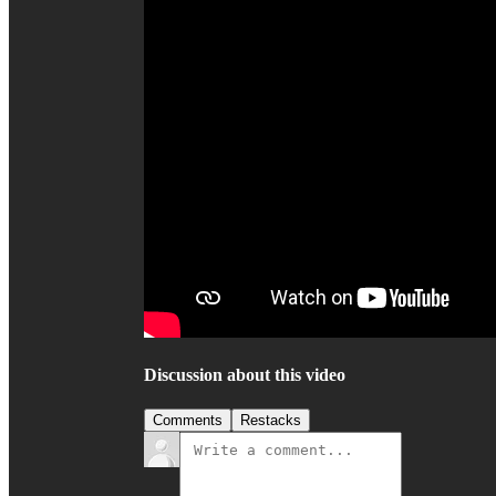
Discussion about this video
Comments
Restacks