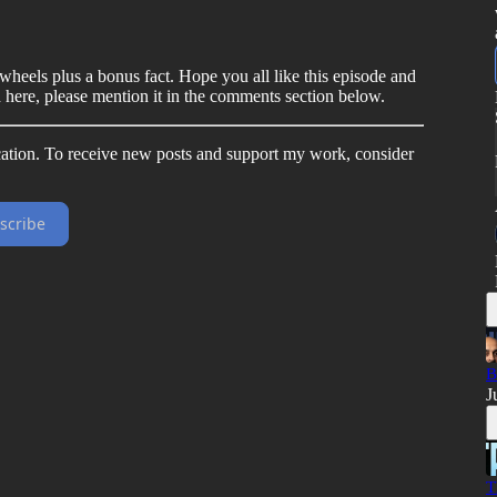
 wheels plus a bonus fact. Hope you all like this episode and
d here, please mention it in the comments section below.
ation. To receive new posts and support my work, consider
scribe
B
J
T