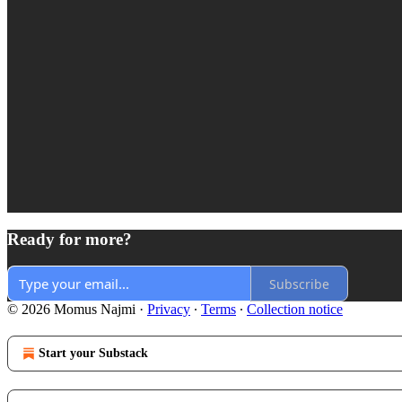
Ready for more?
Subscribe
© 2026 Momus Najmi
·
Privacy
∙
Terms
∙
Collection notice
Start your Substack