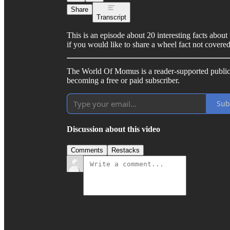
Share
Transcript
This is an episode about 20 interesting facts about
if you would like to share a wheel fact not covere
The World Of Momus is a reader-supported public
becoming a free or paid subscriber.
Sub
Discussion about this video
Comments
Restacks