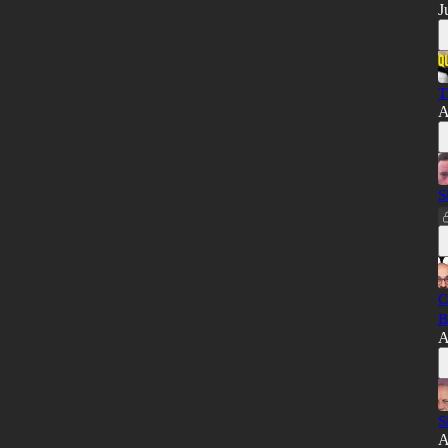
J
T
A
S
C
B
A
S
A