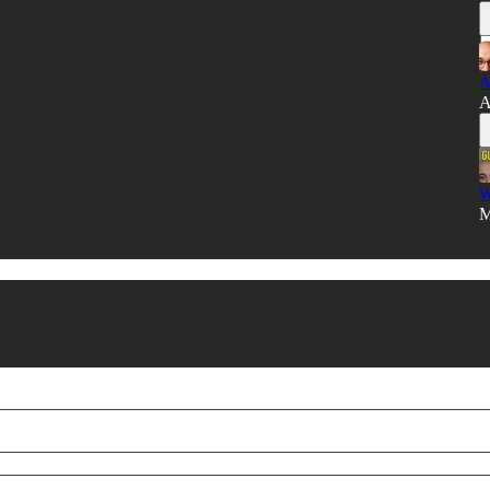
A
A
W
M