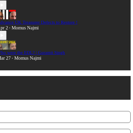
dvance UK Treasurer Defects to Restore !
pr 2
Momus Najmi
•
ho were the EDL? | Guramit Singh
ar 27
Momus Najmi
•