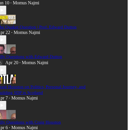
un 10
Momus Najmi
•
he Quaker Question | Prof. Edward Dutton
pr 22
Momus Najmi
•
illy Questions with Edward Dutton
Apr 20
Momus Najmi
•
raig Houston on Politics, Personal Journey, and
uilding SDP in Scotland
pr 7
Momus Najmi
•
illy Questions with Craig Houston
pr 6
Momus Najmi
•