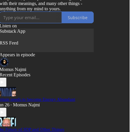
with their meanings, and many other things -
anything from my mind to yours.
Subscribe
Listen on
Substack App
RSS Feed
Appears in episode
Momus Najmi
Recent Episodes
ritain needs to become Energy Abundant
un 26
Momus Najmi
•
he Future of SDP and Other Things