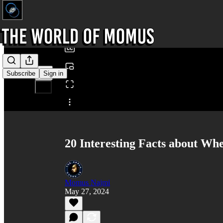
0:00
/
Subscribe
Sign in
Share from 0:00
20 Interesting Facts about Whe
Momus Najmi
May 27, 2024