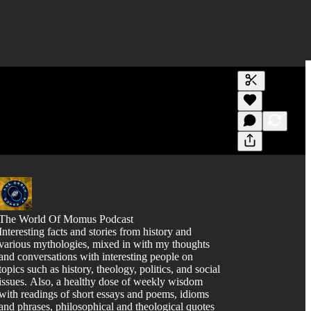
Generate tra
A transcript 
editing.
The World Of Momus Podcast
Interesting facts and stories from history and
various mythologies, mixed in with my thoughts
and conversations with interesting people on
topics such as history, theology, politics, and social
issues. Also, a healthy dose of weekly wisdom
with readings of short essays and poems, idioms
and phrases, philosophical and theological quotes