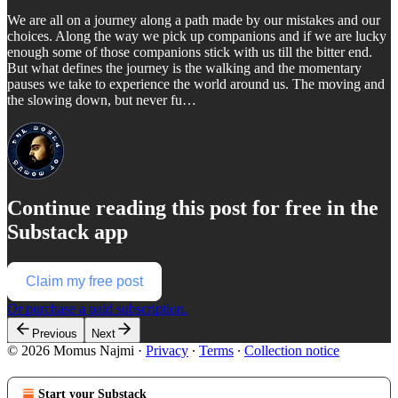
We are all on a journey along a path made by our mistakes and our
choices. Along the way we pick up companions and if we are lucky
enough some of those companions stick with us till the bitter end.
But what defines the journey is the walking and the momentary
pauses we take to experience the world around us. The moving and
the slowing down, but never fu…
Continue reading this post for free in the
Substack app
Claim my free post
Or purchase a paid subscription.
Previous
Next
© 2026 Momus Najmi
·
Privacy
∙
Terms
∙
Collection notice
Start your Substack