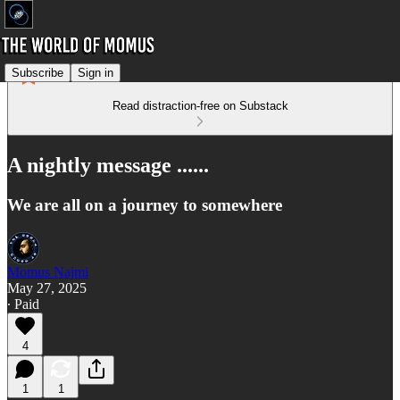
Subscribe
Sign in
Read distraction-free on Substack
A nightly message ......
We are all on a journey to somewhere
Momus Najmi
May 27, 2025
∙ Paid
4
1
1