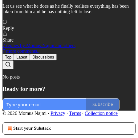
Let us see what he does as he finally realises everything has been
taken from him and he has nothing left to lose.
Reply
Share
7 replies by Momus Najmi and others
7 more comments...
Top
Latest
Discussions
No posts
Ready for more?
Subscribe
© 2026 Momus Najmi
·
Privacy
∙
Terms
∙
Collection notice
Start your Substack