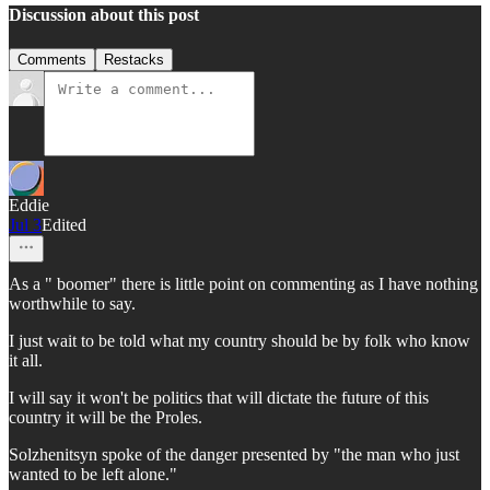
Discussion about this post
Comments
Restacks
Eddie
Jul 3
Edited
As a " boomer" there is little point on commenting as I have nothing
worthwhile to say.
I just wait to be told what my country should be by folk who know
it all.
I will say it won't be politics that will dictate the future of this
country it will be the Proles.
Solzhenitsyn spoke of the danger presented by "the man who just
wanted to be left alone."