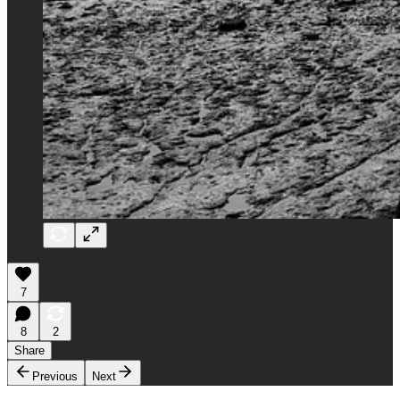
7
8
2
Share
Previous
Next