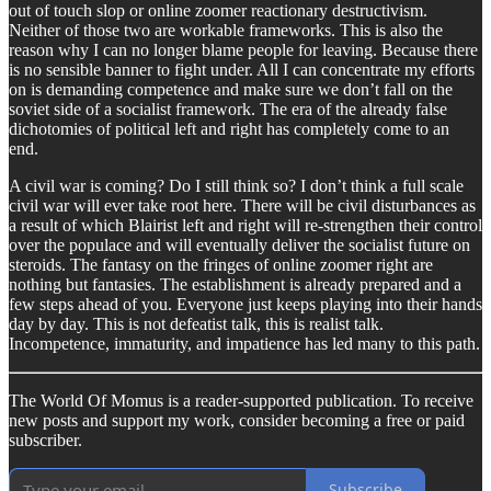
out of touch slop or online zoomer reactionary destructivism.
Neither of those two are workable frameworks. This is also the
reason why I can no longer blame people for leaving. Because there
is no sensible banner to fight under. All I can concentrate my efforts
on is demanding competence and make sure we don’t fall on the
soviet side of a socialist framework. The era of the already false
dichotomies of political left and right has completely come to an
end.
A civil war is coming? Do I still think so? I don’t think a full scale
civil war will ever take root here. There will be civil disturbances as
a result of which Blairist left and right will re-strengthen their control
over the populace and will eventually deliver the socialist future on
steroids. The fantasy on the fringes of online zoomer right are
nothing but fantasies. The establishment is already prepared and a
few steps ahead of you. Everyone just keeps playing into their hands
day by day. This is not defeatist talk, this is realist talk.
Incompetence, immaturity, and impatience has led many to this path.
The World Of Momus is a reader-supported publication. To receive
new posts and support my work, consider becoming a free or paid
subscriber.
Subscribe