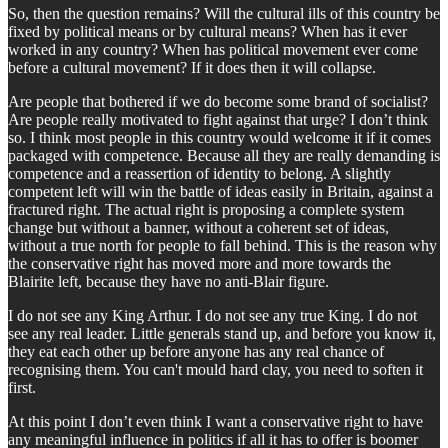
So, then the question remains? Will the cultural ills of this country be
fixed by political means or by cultural means? When has it ever
worked in any country? When has political movement ever come
before a cultural movement? If it does then it will collapse.
Are people that bothered if we do become some brand of socialist?
Are people really motivated to fight against that urge? I don’t think
so. I think most people in this country would welcome it if it comes
packaged with competence. Because all they are really demanding is
competence and a reassertion of identity to belong. A slightly
competent left will win the battle of ideas easily in Britain, against a
fractured right. The actual right is proposing a complete system
change but without a banner, without a coherent set of ideas,
without a true north for people to fall behind. This is the reason why
the conservative right has moved more and more towards the
Blairite left, because they have no anti-Blair figure.
I do not see any King Arthur. I do not see any true King. I do not
see any real leader. Little generals stand up, and before you know it,
they eat each other up before anyone has any real chance of
recognising them. You can't mould hard clay, you need to soften it
first.
At this point I don’t even think I want a conservative right to have
any meaningful influence in politics if all it has to offer is boomer