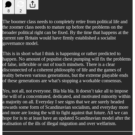
8
2
The boomer class needs to completely retire from political life and
the zoomer class needs to mature up before the problems on the
broader political right can be fixed. By the time that happens at the
current rate Britain would have firmly established a socialist
governance model.
This is in short what I think is happening or rather predicted to
happen. No amount of populist chest pumping will fix the problems
of false, inflexible or out of touch mindsets. There is a clear
disconnected of a coherent philosophy of life and the games of
reality between various generations, but the extreme playable ends
of these generations are what’s stopping a workable consensus.
Yes, not all, not everyone. Bla bla bla. It doesn’t take all to impose
the will of a concentrated, dedicated, and motivated minority within
a majority on all. Everyday I see signs that we are surely headed
towards some form of Scandinavian socialism, and everyday more
and more are losing the will to fight against that future. All we can
hope for is to at least have an updated Scandinavian model after the
realisation of the ills of illegal migration and over welfarism.