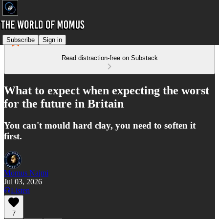
Subscribe
Sign in
Read distraction-free on Substack
What to expect when expecting the worst
for the future in Britain
You can't mould hard clay, you need to soften it
first.
Momus Najmi
Jul 03, 2026
Listen
7