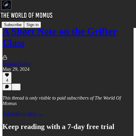
Subscribe
Sign in
A Short Note on the Grifter
Class
Momus Najmi
May 29, 2024
4
This thread is only visible to paid subscribers of The World Of
Momus
Subscribe to view →
Keep reading with a 7-day free trial