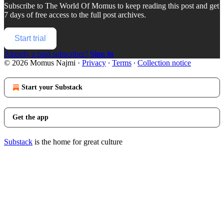
Subscribe to
The World Of Momus
to keep reading this post and get
7 days of free access to the full post archives.
Start trial
Already a paid subscriber?
Sign in
© 2026 Momus Najmi
·
Privacy
∙
Terms
∙
Collection notice
Start your Substack
Get the app
Substack
is the home for great culture