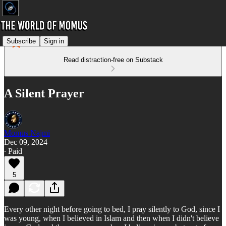
Subscribe
Sign in
Read distraction-free on Substack
A Silent Prayer
Momus Najmi
Dec 09, 2024
∙ Paid
5
Every other night before going to bed, I pray silently to God, since I
was young, when I believed in Islam and then when I didn't believe