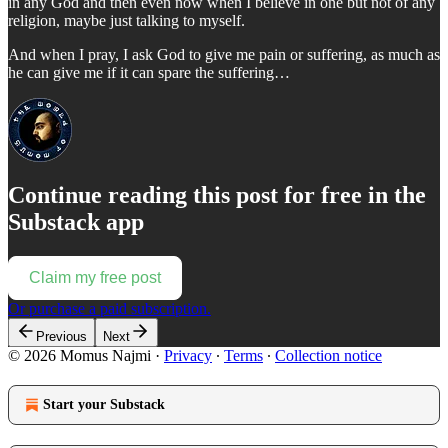
in any God and then even now when I believe in one but not of any
religion, maybe just talking to myself.
And when I pray, I ask God to give me pain or suffering, as much as
he can give me if it can spare the suffering…
Continue reading this post for free in the
Substack app
Claim my free post
Or purchase a paid subscription.
Previous
Next
© 2026 Momus Najmi
·
Privacy
∙
Terms
∙
Collection notice
Start your Substack