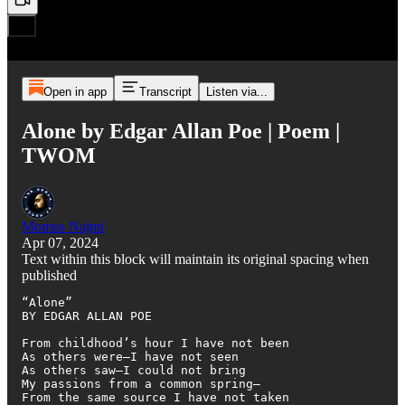
Open in app
Transcript
Listen via...
Alone by Edgar Allan Poe | Poem |
TWOM
Momus Najmi
Apr 07, 2024
Text within this block will maintain its original spacing when
published
“Alone”

BY EDGAR ALLAN POE

From childhood’s hour I have not been

As others were—I have not seen

As others saw—I could not bring

My passions from a common spring—

From the same source I have not taken
