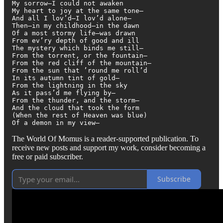
My sorrow—I could not awaken

My heart to joy at the same tone—

And all I lov’d—I lov’d alone—

Then—in my childhood—in the dawn

Of a most stormy life—was drawn

From ev’ry depth of good and ill

The mystery which binds me still—

From the torrent, or the fountain—

From the red cliff of the mountain—

From the sun that ’round me roll’d

In its autumn tint of gold—

From the lightning in the sky

As it pass’d me flying by—

From the thunder, and the storm—

And the cloud that took the form

(When the rest of Heaven was blue)

Of a demon in my view—
The World Of Momus is a reader-supported publication. To
receive new posts and support my work, consider becoming a
free or paid subscriber.
Subscribe