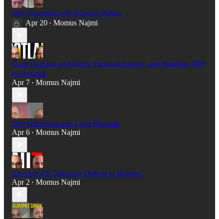
Silly Questions with Edward Dutton
Apr 20
Momus Najmi
•
Craig Houston on Politics, Personal Journey, and Building SDP
in Scotland
Apr 7
Momus Najmi
•
Silly Questions with Craig Houston
Apr 6
Momus Najmi
•
Advance UK Treasurer Defects to Restore !
Apr 2
Momus Najmi
•