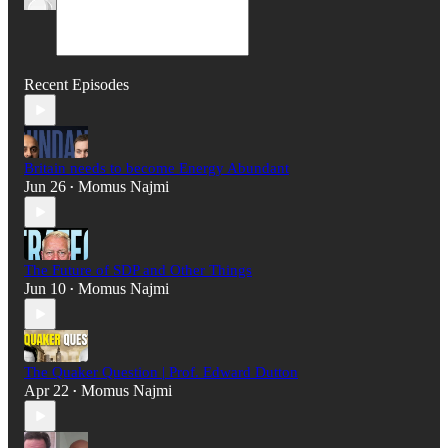
Recent Episodes
Britain needs to become Energy Abundant
Jun 26
Momus Najmi
•
The Future of SDP and Other Things
Jun 10
Momus Najmi
•
The Quaker Question | Prof. Edward Dutton
Apr 22
Momus Najmi
•