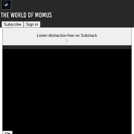
Subscribe
Sign in
Listen distraction-free on Substack