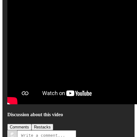
Discussion about this video
Comments
Restacks