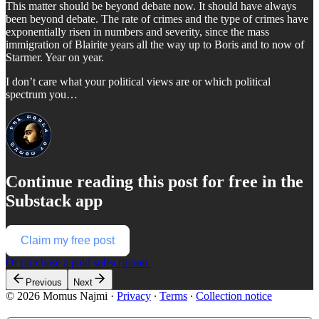
This matter should be beyond debate now. It should have always
been beyond debate. The rate of crimes and the type of crimes have
exponentially risen in numbers and severity, since the mass
immigration of Blairite years all the way up to Boris and to now of
Starmer. Year on year.
I don’t care what your political views are or which political
spectrum you…
Continue reading this post for free in the
Substack app
Claim my free post
Or purchase a paid subscription.
Previous
Next
© 2026 Momus Najmi
·
Privacy
∙
Terms
∙
Collection notice