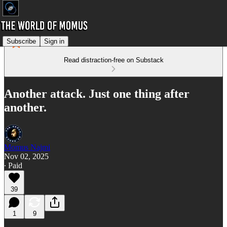
Subscribe
Sign in
Read distraction-free on Substack
Another attack. Just one thing after
another.
Momus Najmi
Nov 02, 2025
∙ Paid
39
1
9