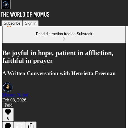
Subscribe
Sign in
Read distraction-free on Substack
Be joyful in hope, patient in affliction,
faithful in prayer
A Written Conversation with Henrietta Freeman
Momus Najmi
Feb 08, 2026
∙ Paid
6