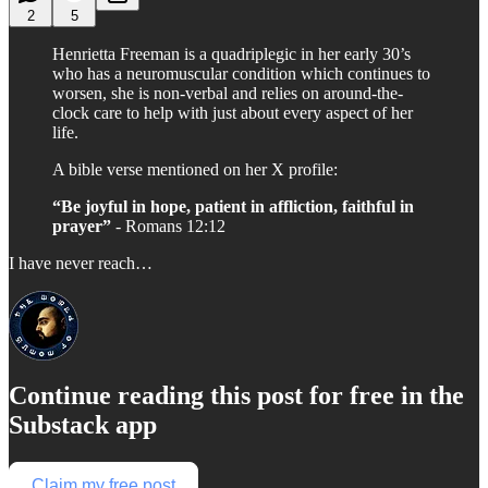
2
5
Henrietta Freeman is a quadriplegic in her early 30’s
who has a neuromuscular condition which continues to
worsen, she is non-verbal and relies on around-the-
clock care to help with just about every aspect of her
life.
A bible verse mentioned on her X profile:
“Be joyful in hope, patient in affliction, faithful in
prayer”
- Romans 12:12
I have never reach…
Continue reading this post for free in the
Substack app
Claim my free post