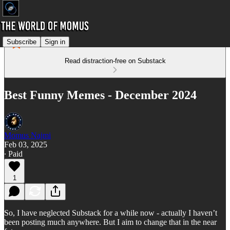
Subscribe
Sign in
Read distraction-free on Substack
Best Funny Memes - December 2024
Momus Najmi
Feb 03, 2025
∙ Paid
1
So, I have neglected Substack for a while now - actually I haven’t
been posting much anywhere. But I aim to change that in the near