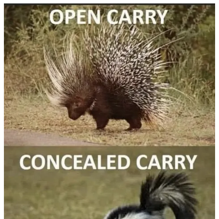
Start your Substack
Get the app
Substack
is the home for great culture