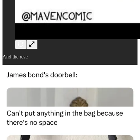
And the rest: