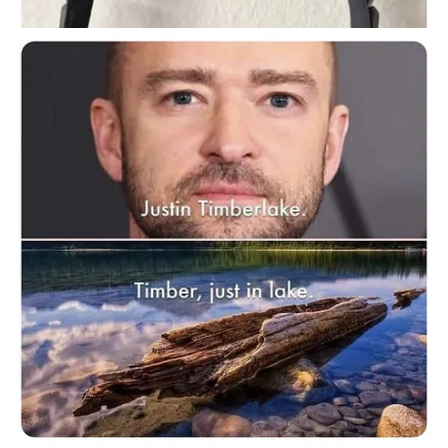
Continue reading this post for free in the
Substack app
Claim my free post
Or purchase a paid subscription.
Previous
Next
© 2026 Momus Najmi
·
Privacy
∙
Terms
∙
Collection notice