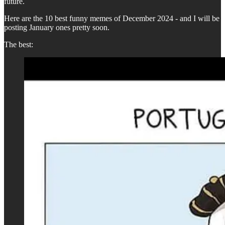
future.
Here are the 10 best funny memes of December 2024 - and I will be
posting January ones pretty soon.
The best: