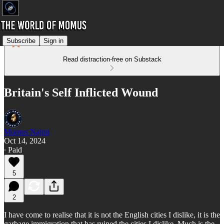
Subscribe
Sign in
Read distraction-free on Substack
Britain's Self Inflicted Wound
Momus Najmi
Oct 14, 2024
∙ Paid
5
2
I have come to realise that it is not the English cities I dislike, it is the
garbage immigration that has ruined the cities I dislike. Much is the