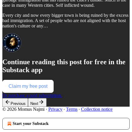
case in many Western cities. Self inflicted wound.
Every city and now every bigger town is being ruined by the excess
bad immigration. A set of people who are not aligned with the host
nation's culture or any…
Continue reading this post for free in the
Substack app
Claim my free post
Or purchase a paid subscription.
Previous
Next
© 2026 Momus Najmi
·
Privacy
∙
Terms
∙
Collection notice
Start your Substack