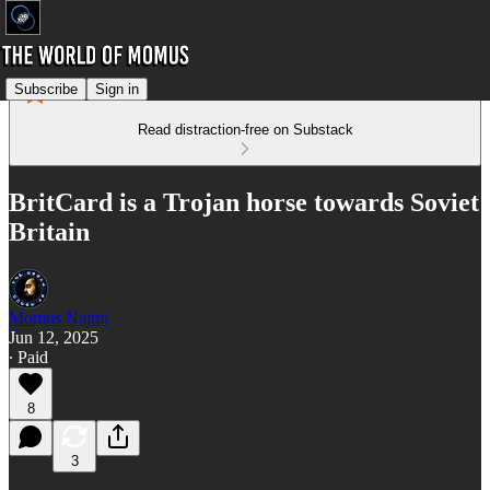
Subscribe
Sign in
Read distraction-free on Substack
BritCard is a Trojan horse towards Soviet
Britain
Momus Najmi
Jun 12, 2025
∙ Paid
8
3