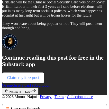
BritCard will be the Chinese Social Security Card version of Soviet
Britain. Labour in their first 3 years as I said before elections, will
put in as many long term socialist policies, which won't appear as
socialist at first sight but will be trojan horses for the future.
They won't care about being popular or not. They will push them
through and bring …
Continue reading this post for free in the
Substack app
Claim my free post
Or purchase a paid subscription.
Previous
Next
© 2026 Momus Najmi
·
Privacy
∙
Terms
∙
Collection notice
Start your Substack