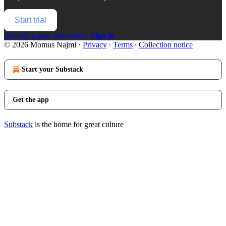
Start trial
Already a paid subscriber?
Sign in
© 2026 Momus Najmi
·
Privacy
∙
Terms
∙
Collection notice
Start your Substack
Get the app
Substack
is the home for great culture