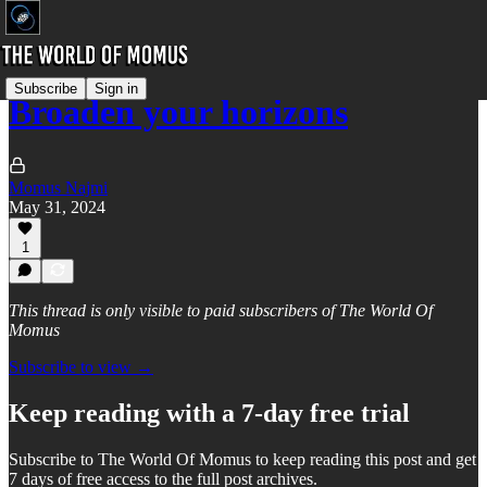
Subscribe
Sign in
Broaden your horizons
Momus Najmi
May 31, 2024
1
This thread is only visible to paid subscribers of The World Of
Momus
Subscribe to view →
Keep reading with a 7-day free trial
Subscribe to
The World Of Momus
to keep reading this post and get
7 days of free access to the full post archives.