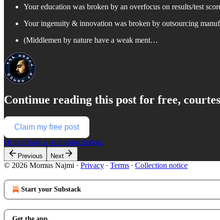
Your education was broken by an overfocus on results/test scores
Your ingenuity & innovation was broken by outsourcing manuf
(Middlemen by nature have a weak ment…
Continue reading this post for free, court
Claim my free post
Or purchase a paid subscription.
Previous
Next
© 2026 Momus Najmi
·
Privacy
∙
Terms
∙
Collection notice
Start your Substack
Get the app