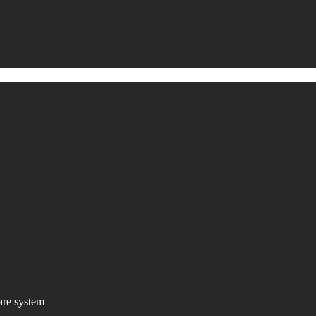
are system