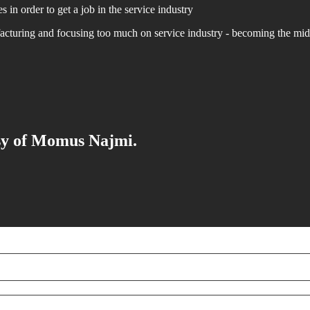
 in order to get a job in the service industry
acturing and focusing too much on service industry - becoming the mi
esy of Momus Najmi.