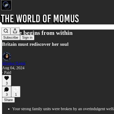
Change begins from within
Subscribe
Sign in
Britain must rediscover her soul
Momus Najmi
Aug 04, 2024
∙ Paid
3
3
1
Share
Your strong family units were broken by an overindulgent welf