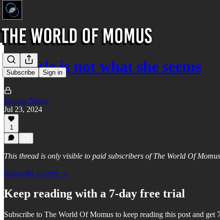
Cheatle is not what she seems
Subscribe
Sign in
Momus Najmi
Jul 23, 2024
1
This thread is only visible to paid subscribers of The World Of Momu
Subscribe to view →
Keep reading with a 7-day free trial
Subscribe to
The World Of Momus
to keep reading this post and get 7