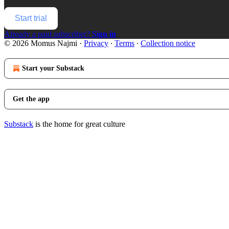
Start trial
Already a paid subscriber?
Sign in
© 2026 Momus Najmi
·
Privacy
∙
Terms
∙
Collection notice
Start your Substack
Get the app
Substack
is the home for great culture