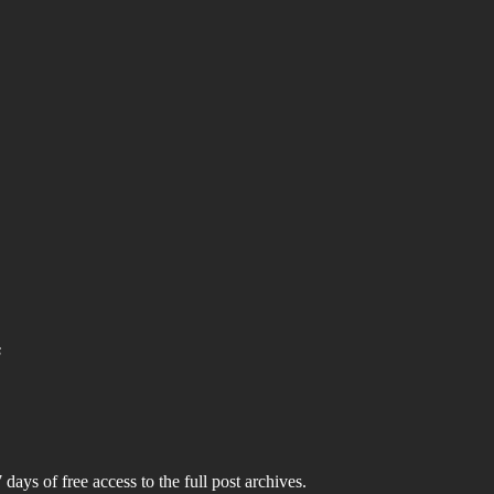
s
 days of free access to the full post archives.