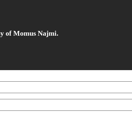
esy of Momus Najmi.