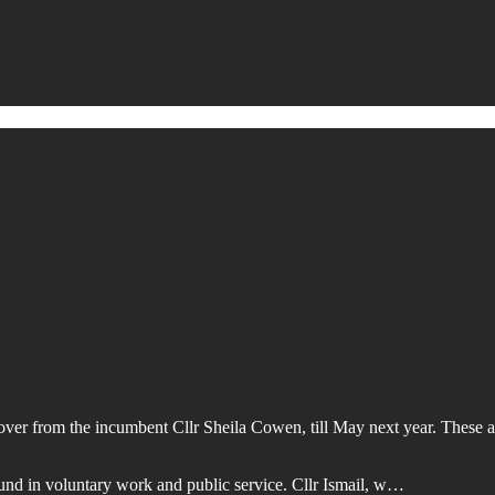
er from the incumbent Cllr Sheila Cowen, till May next year. These are
und in voluntary work and public service. Cllr Ismail, w…