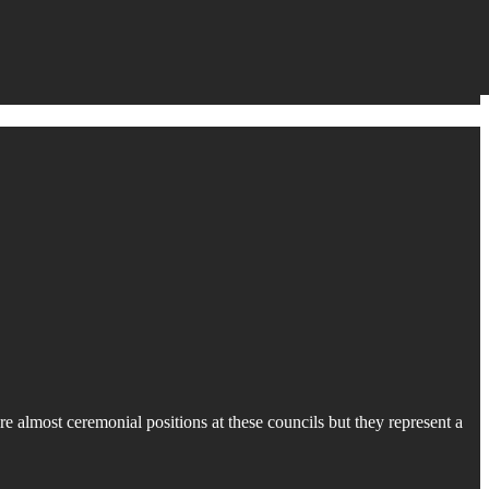
 almost ceremonial positions at these councils but they represent a