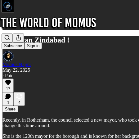
Englistan Zindabad !
Subscribe
Sign in
Momus Najmi
May 22, 2025
∙ Paid
17
1
4
Share
Recently, in Rotherham, the council selected a new mayor, who took ov
change this time around.
She is the 120th mayor for the borough and is known for her backgro