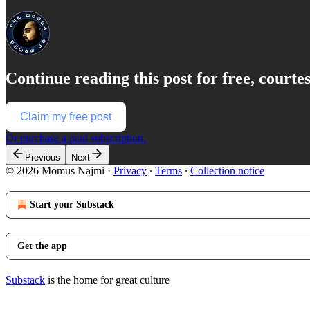
Continue reading this post for free, court
Claim my free post
Or purchase a paid subscription.
Previous
Next
© 2026 Momus Najmi
·
Privacy
∙
Terms
∙
Collection notice
Start your Substack
Get the app
Substack
is the home for great culture