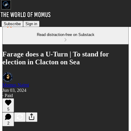
Subscribe
Sign in
Read distraction-free on Substack
Farage does a U-Turn | To stand for
election in Clacton on Sea
Momus Najmi
Jun 03, 2024
∙ Paid
5
2