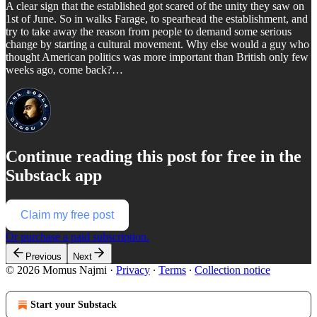
A clear sign that the established got scared of the unity they saw on
1st of June. So in walks Farage, to spearhead the establishment, and
try to take away the reason from people to demand some serious
change by starting a cultural movement. Why else would a guy who
thought American politics was more important than British only few
weeks ago, come back?…
Continue reading this post for free in the
Substack app
Claim my free post
Or purchase a paid subscription.
Previous
Next
© 2026 Momus Najmi
·
Privacy
∙
Terms
∙
Collection notice
Start your Substack