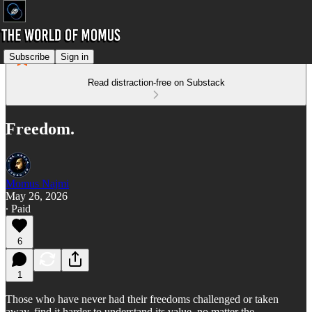
Subscribe
Sign in
Read distraction-free on Substack
Freedom.
Momus Najmi
May 26, 2026
∙ Paid
6
1
Those who have never had their freedoms challenged or taken
away, find it harder to understand its value, no matter the