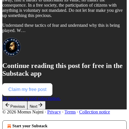
consequence. In a free society, the participation of citizens with
anything is voluntary not mandated. Do not let fear make you give
up something this precious.
Understand these tactics of fear and understand why this is being
played. W…
Continue reading this post for free in the
Substack app
Claim my free post
Or purchase a paid subscription.
Previous
Next
© 2026 Momus Najmi
·
Privacy
∙
Terms
∙
Collection notice
Start your Substack