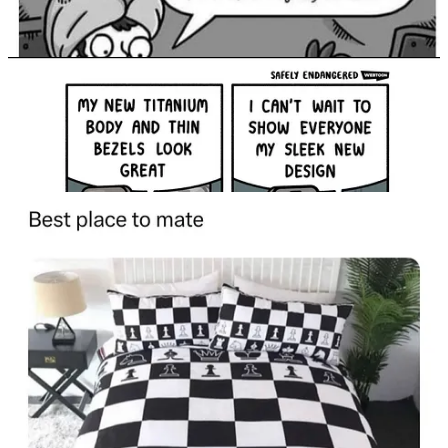
Continue reading this post for free in the