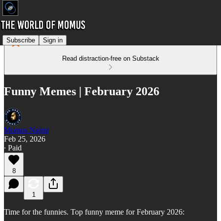
Subscribe
Sign in
Read distraction-free on Substack
Funny Memes | February 2026
Momus Najmi
Feb 25, 2026
∙ Paid
8
1
Time for the funnies. Top funny meme for February 2026: