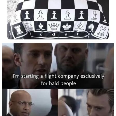
Substack app
Claim my free post
Or purchase a paid subscription.
Previous
Next
© 2026 Momus Najmi
·
Privacy
∙
Terms
∙
Collection notice
Start your Substack
Get the app
Substack
is the home for great culture