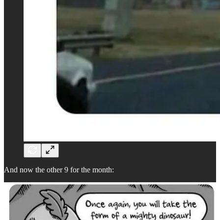
And now the other 9 for the month: