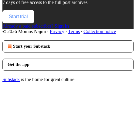
7 days of free access to the full post archives.
Start trial
Already a paid subscriber?
Sign in
© 2026 Momus Najmi
·
Privacy
∙
Terms
∙
Collection notice
Start your Substack
Get the app
Substack
is the home for great culture