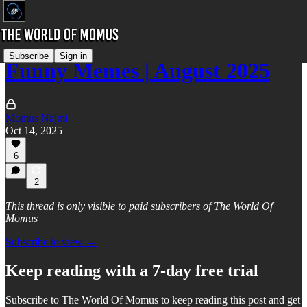
Subscribe
Sign in
Funny Memes | August 2025
Momus Najmi
Oct 14, 2025
6
2
This thread is only visible to paid subscribers of The World Of
Momus
Subscribe to view →
Keep reading with a 7-day free trial
Subscribe to
The World Of Momus
to keep reading this post and get