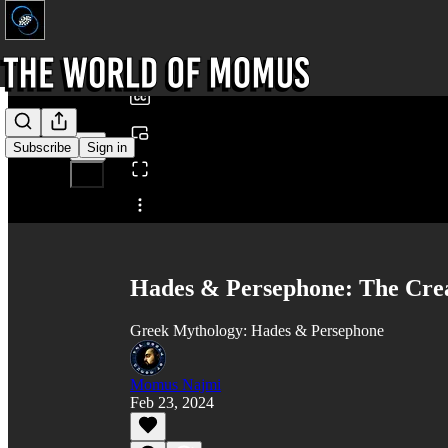
0:00
/
Subscribe
Sign in
Share from 0:00
Hades & Persephone: The Crea
Greek Mythology: Hades & Persephone
Momus Najmi
Feb 23, 2024