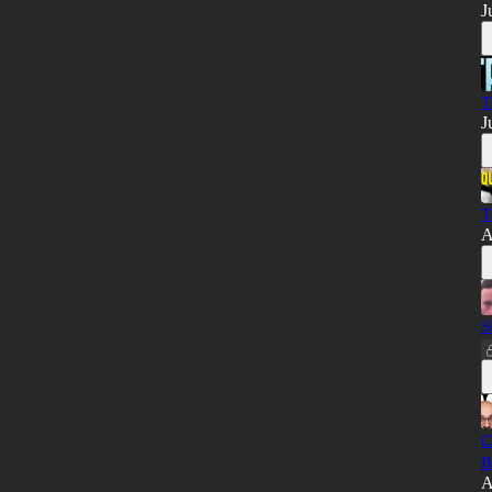
J
T
J
T
A
S
C
B
A