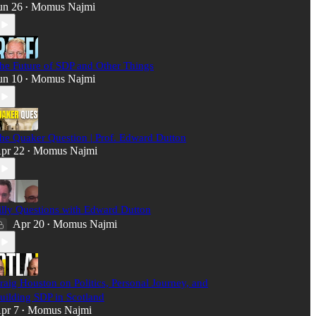
un 26
Momus Najmi
•
he Future of SDP and Other Things
un 10
Momus Najmi
•
he Quaker Question | Prof. Edward Dutton
pr 22
Momus Najmi
•
illy Questions with Edward Dutton
Apr 20
Momus Najmi
•
raig Houston on Politics, Personal Journey, and
uilding SDP in Scotland
pr 7
Momus Najmi
•