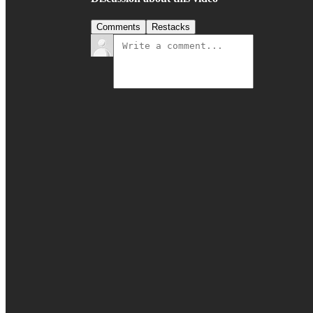
Comments
Restacks