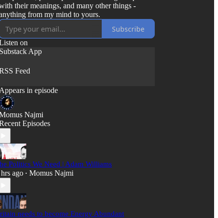
with their meanings, and many other things -
anything from my mind to yours.
Subscribe
Listen on
Substack App
RSS Feed
Appears in episode
Momus Najmi
Recent Episodes
he Politics We Need | Adam Williams
 hrs ago
Momus Najmi
•
ritain needs to become Energy Abundant