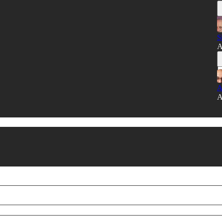
S
A
A
A