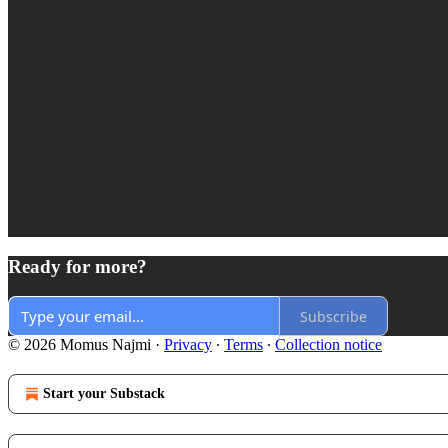
Ready for more?
Subscribe
© 2026 Momus Najmi
·
Privacy
∙
Terms
∙
Collection notice
Start your Substack