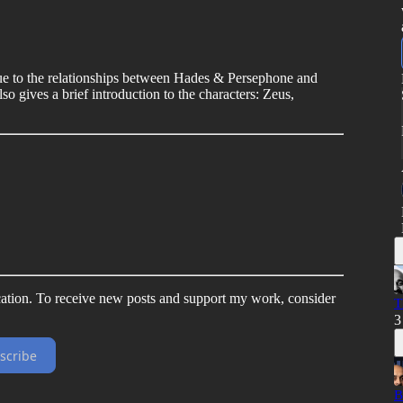
 due to the relationships between Hades & Persephone and
 gives a brief introduction to the characters: Zeus,
ation. To receive new posts and support my work, consider
T
3
scribe
B