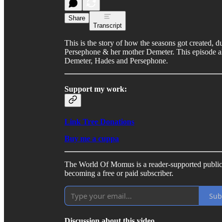
Share
Transcript
This is the story of how the seasons got created,
Persephone & her mother Demeter. This episode also
Demeter, Hades and Persephone.
Support my work:
Link Tree Donations
Buy me a cuppa
The World Of Momus is a reader-supported public
becoming a free or paid subscriber.
Sub
Discussion about this video