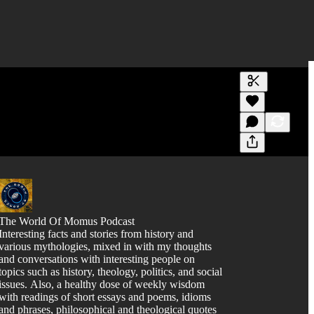
Generate tra
A transcript 
editing.
The World Of Momus Podcast
Interesting facts and stories from history and
various mythologies, mixed in with my thoughts
and conversations with interesting people on
topics such as history, theology, politics, and social
issues. Also, a healthy dose of weekly wisdom
with readings of short essays and poems, idioms
and phrases, philosophical and theological quotes