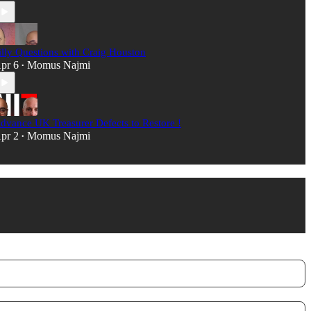
illy Questions with Craig Houston
pr 6
Momus Najmi
•
dvance UK Treasurer Defects to Restore !
pr 2
Momus Najmi
•