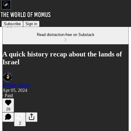
Subscribe
Sign in
Read distraction-free on Substack
A quick history recap about the lands of
Israel
Momus Najmi
Apr 05, 2024
∙ Paid
29
2