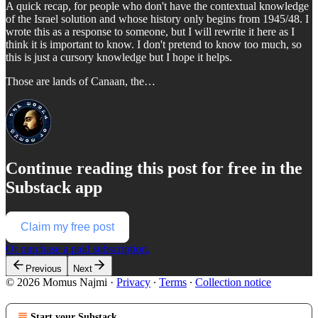
A quick recap, for people who don't have the contextual knowledge
of the Israel solution and whose history only begins from 1945/48. I
wrote this as a response to someone, but I will rewrite it here as I
think it is important to know. I don't pretend to know too much, so
this is just a cursory knowledge but I hope it helps.
Those are lands of Canaan, the…
Continue reading this post for free in the
Substack app
Claim my free post
Or purchase a paid subscription.
Previous
Next
© 2026 Momus Najmi
·
Privacy
∙
Terms
∙
Collection notice
Start your Substack