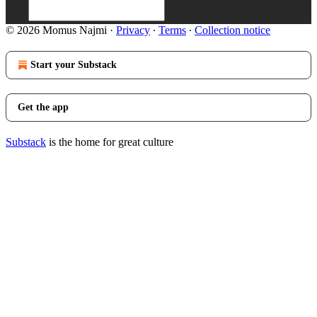
© 2026 Momus Najmi
·
Privacy
∙
Terms
∙
Collection notice
Start your Substack
Get the app
Substack
is the home for great culture