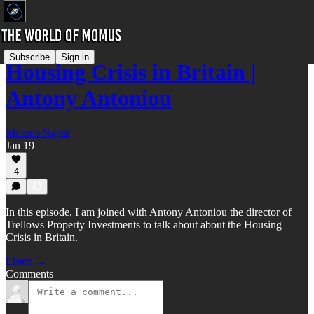
Subscribe
Sign in
Housing Crisis in Britain |
Antony Antoniou
Momus Najmi
Jan 19
4
In this episode, I am joined with Antony Antoniou the director of
Trellows Property Investments to talk about about the Housing
Crisis in Britain.
Listen →
Comments