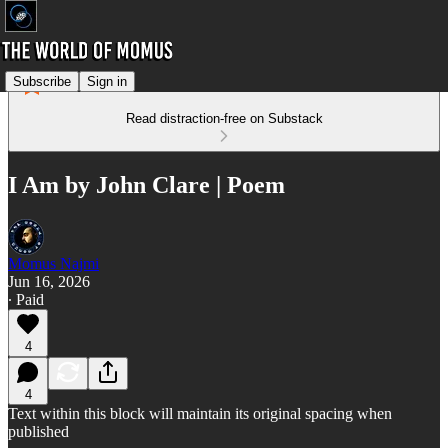
Subscribe
Sign in
Read distraction-free on Substack
I Am by John Clare | Poem
Momus Najmi
Jun 16, 2026
∙ Paid
4
4
Text within this block will maintain its original spacing when
published