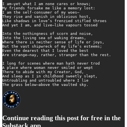
I am—yet what I am none cares or knows;

My friends forsake me like a memory lost:

I am the self-consumer of my woes—

They rise and vanish in oblivious host,

Like shadows in love’s frenzied stifled throes

And yet I am, and live—like vapours tossed

Into the nothingness of scorn and noise,

Into the living sea of waking dreams,

Where there is neither sense of life or joys,

But the vast shipwreck of my life’s esteems;

Even the dearest that I loved the best

Are strange—nay, rather, stranger than the rest.

I long for scenes where man hath never trod

A place where woman never smiled or wept

There to abide with my Creator, God,

And sleep as I in childhood sweetly slept,

Untroubling and untroubled where I lie

The grass below—above the vaulted sky.
Continue reading this post for free in the
Substack app