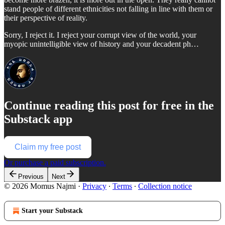
stand people of different ethnicities not falling in line with them or
their perspective of reality.
Sorry, I reject it. I reject your corrupt view of the world, your
myopic unintelligible view of history and your decadent ph…
Continue reading this post for free in the
Substack app
Claim my free post
Or purchase a paid subscription.
Previous
Next
© 2026 Momus Najmi
·
Privacy
∙
Terms
∙
Collection notice
Start your Substack