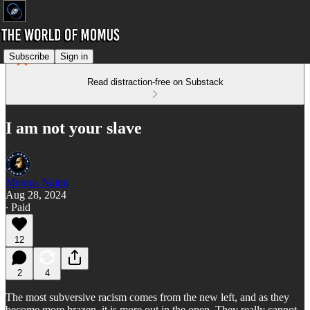
Subscribe
Sign in
Read distraction-free on Substack
I am not your slave
Momus Najmi
Aug 28, 2024
∙ Paid
12
2
4
The most subversive racism comes from the new left, and as they
become more brazen, it is more out in the open. They really cannot