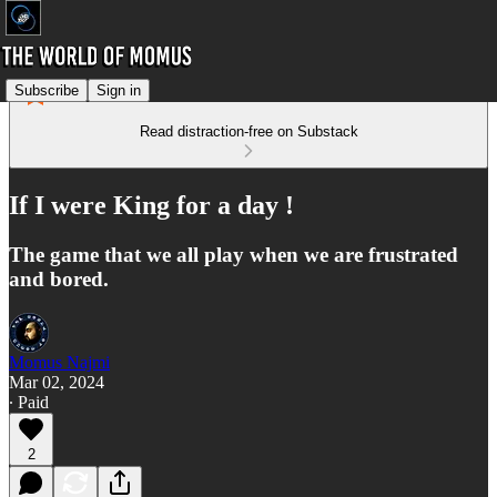
Subscribe
Sign in
Read distraction-free on Substack
If I were King for a day !
The game that we all play when we are frustrated
and bored.
Momus Najmi
Mar 02, 2024
∙ Paid
2