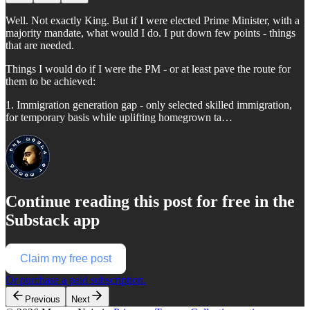
Well. Not exactly King. But if I were elected Prime Minister, with a
majority mandate, what would I do. I put down few points - things
that are needed.
Things I would do if I were the PM - or at least pave the route for
them to be achieved:
1. Immigration generation gap - only selected skilled immigration,
for temporary basis while uplifting homegrown ta…
Continue reading this post for free in the
Substack app
Claim my free post
Or purchase a paid subscription.
Previous
Next