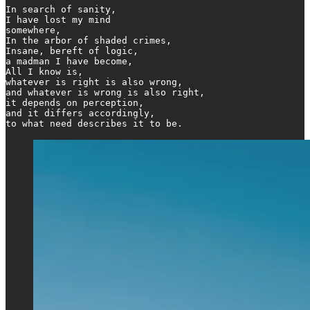
In search of sanity,

I have lost my mind

somewhere,

In the arbor of shaded crimes,

Insane, bereft of logic,

a madman I have become,

All I know is,

whatever is right is also wrong,

and whatever is wrong is also right,

it depends on perception,

and it differs accordingly,

to what need describes it to be.