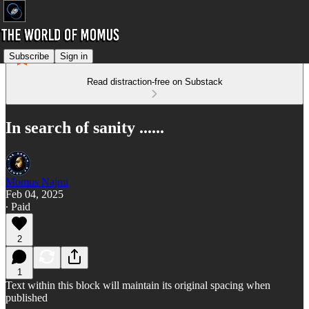
Subscribe
Sign in
Read distraction-free on Substack
In search of sanity ......
Momus Najmi
Feb 04, 2025
∙ Paid
2
1
Text within this block will maintain its original spacing when
published