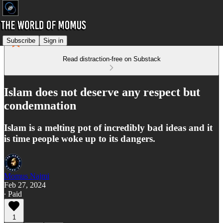
Subscribe
Sign in
Read distraction-free on Substack
Islam does not deserve any respect but
condemnation
Islam is a melting pot of incredibly bad ideas and it
is time people woke up to its dangers.
Momus Najmi
Feb 27, 2024
∙ Paid
1