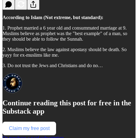
According to Islam (Not extreme, but standard):
1. Prophet married a 6 year old and consummated marriage at 9.
Muslims believe as prophet was the "best example" of a man, so
they should be able to follow the Sunnah.
2. Muslims believe the law against apostasy should be death. So
yayy for ex-muslims like me.
3. Do not trust the Jews and Christians and do no…
Continue reading this post for free in the
Substack app
Claim my free post
Or purchase a paid subscription.