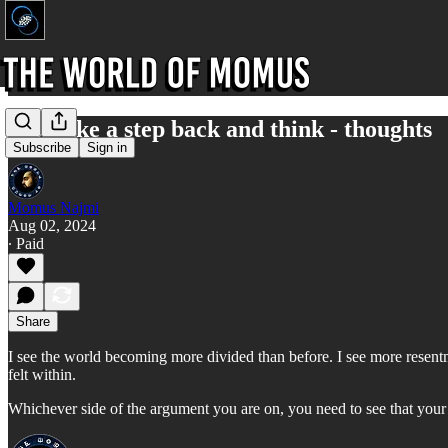
Just take a step back and think - thoughts
Subscribe
Sign in
Momus Najmi
Aug 02, 2024
∙ Paid
Share
I see the world becoming more divided than before. I see more resentme
felt within.
Whichever side of the argument you are on, you need to see that your t