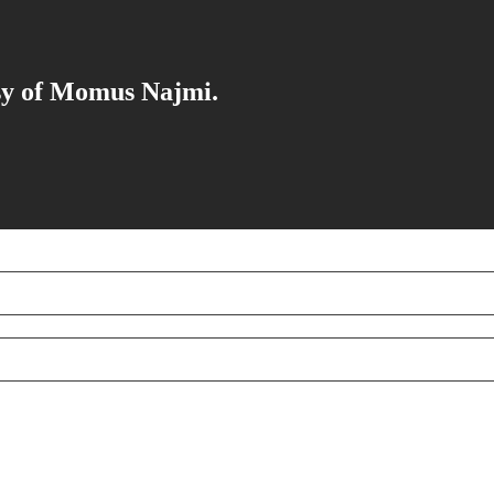
esy of Momus Najmi.