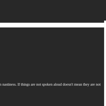
 nastiness. If things are not spoken aloud doesn't mean they are not