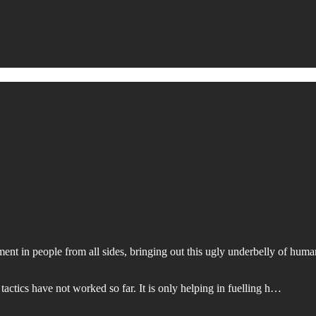
nt in people from all sides, bringing out this ugly underbelly of human
actics have not worked so far. It is only helping in fuelling h…