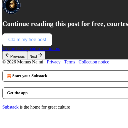
Continue reading this post for free, court
Claim my free post
Or purchase a paid subscription.
Previous
Next
© 2026 Momus Najmi
·
Privacy
∙
Terms
∙
Collection notice
Start your Substack
Get the app
Substack
is the home for great culture