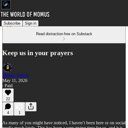
Subscribe
Sign in
Read distraction-free on Substack
Keep us in your prayers
Momus Najmi
May 11, 2026
∙ Paid
22
4
1
As many of you might have noticed, I haven’t been here or on social
media much lately. This has been a very trying time for us, and it is