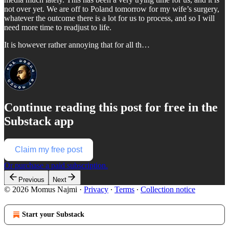
not over yet. We are off to Poland tomorrow for my wife’s surgery,
whatever the outcome there is a lot for us to process, and so I will
need more time to readjust to life.
It is however rather annoying that for all th…
Continue reading this post for free in the
Substack app
Claim my free post
Or purchase a paid subscription.
Previous
Next
© 2026 Momus Najmi
·
Privacy
∙
Terms
∙
Collection notice
Start your Substack