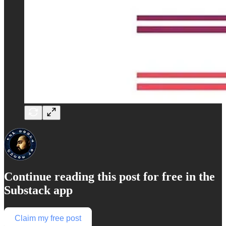
Continue reading this post for free in the
Substack app
Claim my free post