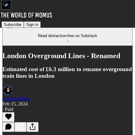
Subscribe
Sign in
Read distraction-free on Substack
London Overground Lines - Renamed
Estimated cost of £6.3 million to rename overground
train lines in London
Momus Najmi
Feb 15, 2024
∙ Paid