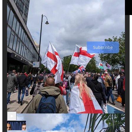
The World Of Momus is a reader-supported publication. To
receive new posts and support my work, consider becoming a
free or paid subscriber.
Subscribe
Discussion about this video
Comments
Restacks
Recent Episodes