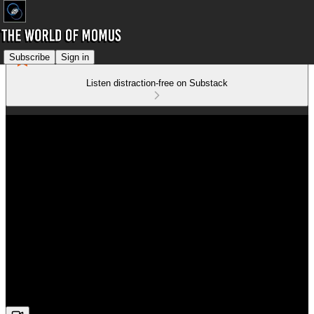
Subscribe
Sign in
Listen distraction-free on Substack