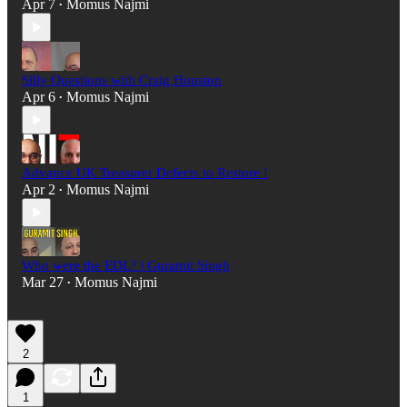
Apr 7
Momus Najmi
•
Silly Questions with Craig Houston
Apr 6
Momus Najmi
•
Advance UK Treasurer Defects to Restore !
Apr 2
Momus Najmi
•
Who were the EDL? | Guramit Singh
Mar 27
Momus Najmi
•
2
1