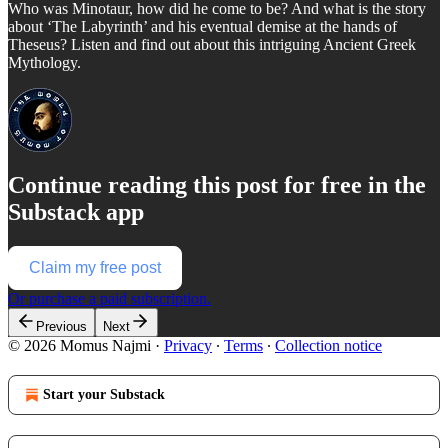
Who was Minotaur, how did he come to be? And what is the story
about ‘The Labyrinth’ and his eventual demise at the hands of
Theseus? Listen and find out about this intriguing Ancient Greek
Mythology.
Continue reading this post for free in the
Substack app
Claim my free post
Or purchase a paid subscription.
Previous
Next
© 2026 Momus Najmi
·
Privacy
∙
Terms
∙
Collection notice
Start your Substack