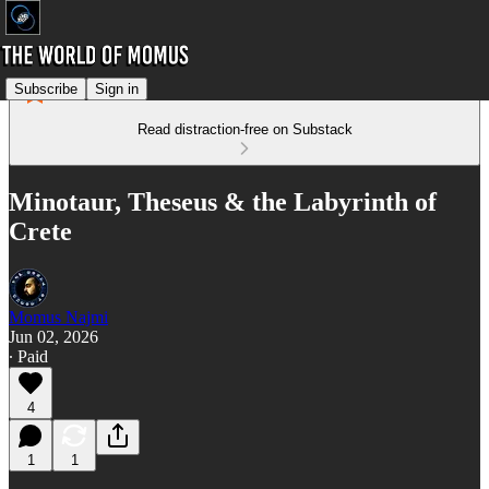
Subscribe
Sign in
Read distraction-free on Substack
Minotaur, Theseus & the Labyrinth of
Crete
Momus Najmi
Jun 02, 2026
∙ Paid
4
1
1