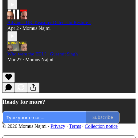
Advance UK Treasurer Defects to Restore !
Apr 2
Momus Najmi
•
Who were the EDL? | Guramit Singh
Mar 27
Momus Najmi
•
Ready for more?
Subscribe
© 2026 Momus Najmi
·
Privacy
∙
Terms
∙
Collection notice