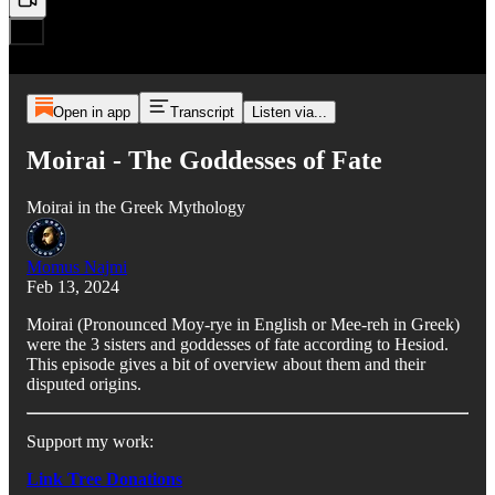
Open in app
Transcript
Listen via...
Moirai - The Goddesses of Fate
Moirai in the Greek Mythology
Momus Najmi
Feb 13, 2024
Moirai (Pronounced Moy-rye in English or Mee-reh in Greek)
were the 3 sisters and goddesses of fate according to Hesiod.
This episode gives a bit of overview about them and their
disputed origins.
Support my work:
Link Tree Donations