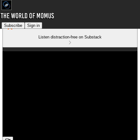
Subscribe
Sign in
Listen distraction-free on Substack