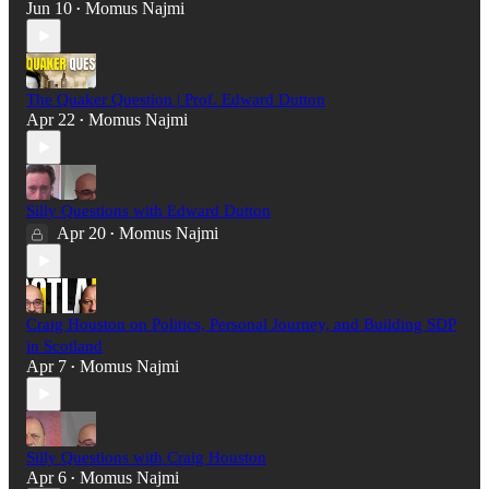
Jun 10
Momus Najmi
•
The Quaker Question | Prof. Edward Dutton
Apr 22
Momus Najmi
•
Silly Questions with Edward Dutton
Apr 20
Momus Najmi
•
Craig Houston on Politics, Personal Journey, and Building SDP
in Scotland
Apr 7
Momus Najmi
•
Silly Questions with Craig Houston
Apr 6
Momus Najmi
•