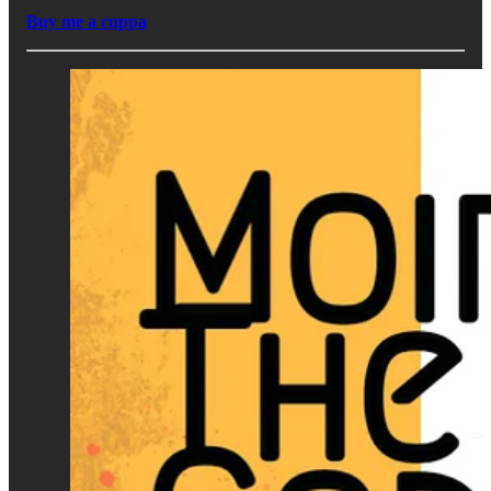
Buy me a cuppa