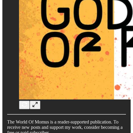
The World Of Momus is a reader-supported publication. To
receive new posts and support my work, consider becoming a
free or paid subscriber.