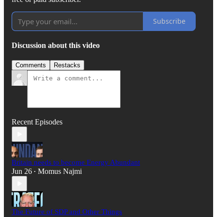
Subscribe
Discussion about this video
Comments
Restacks
Recent Episodes
Britain needs to become Energy Abundant
Jun 26
Momus Najmi
•
The Future of SDP and Other Things