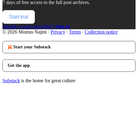
7 days of free access to the full post archives.
Start trial
Already a paid subscriber?
Sign in
© 2026 Momus Najmi
·
Privacy
∙
Terms
∙
Collection notice
Start your Substack
Get the app
Substack
is the home for great culture