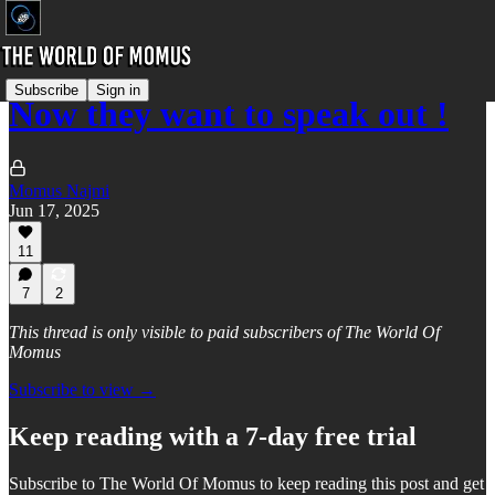
Subscribe
Sign in
Now they want to speak out !
Momus Najmi
Jun 17, 2025
11
7
2
This thread is only visible to paid subscribers of The World Of
Momus
Subscribe to view →
Keep reading with a 7-day free trial
Subscribe to
The World Of Momus
to keep reading this post and get