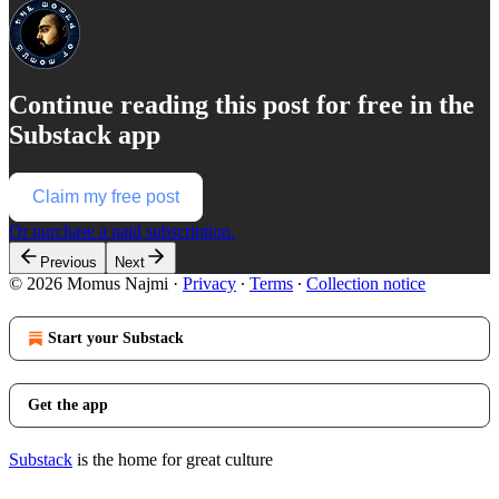
Continue reading this post for free in the
Substack app
Claim my free post
Or purchase a paid subscription.
Previous
Next
© 2026 Momus Najmi
·
Privacy
∙
Terms
∙
Collection notice
Start your Substack
Get the app
Substack
is the home for great culture