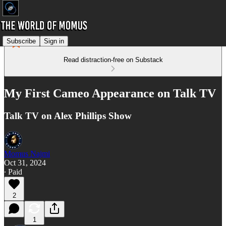
Subscribe
Sign in
Read distraction-free on Substack
My First Cameo Appearance on Talk TV
Talk TV on Alex Phillips Show
Momus Najmi
Oct 31, 2024
∙ Paid
2
1