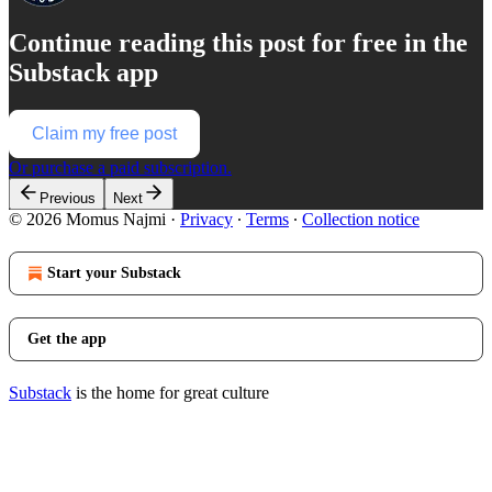
Continue reading this post for free in the
Substack app
Claim my free post
Or purchase a paid subscription.
Previous
Next
© 2026 Momus Najmi
·
Privacy
∙
Terms
∙
Collection notice
Start your Substack
Get the app
Substack
is the home for great culture