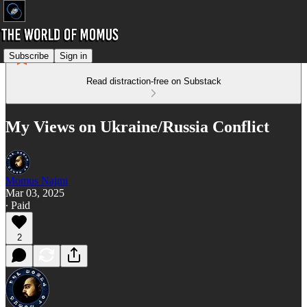
Subscribe
Sign in
Read distraction-free on Substack
My Views on Ukraine/Russia Conflict
Momus Najmi
Mar 03, 2025
∙ Paid
2