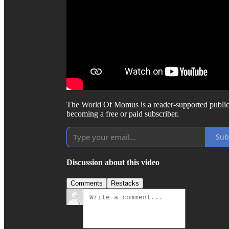
The World Of Momus is a reader-supported public
becoming a free or paid subscriber.
Sub
Discussion about this video
Comments
Restacks