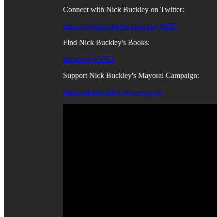
Connect with Nick Buckley on Twitter:
https://twitter.com/NickBuckleyMBE
Find Nick Buckley's Books:
https://t.ly/zV6i2
Support Nick Buckley's Mayoral Campaign:
https://nickbuckley4mayor.co.uk