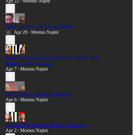
Apr 22
Momus Najmi
•
Silly Questions with Edward Dutton
Apr 20
Momus Najmi
•
Craig Houston on Politics, Personal Journey, and
Building SDP in Scotland
Apr 7
Momus Najmi
•
Silly Questions with Craig Houston
Apr 6
Momus Najmi
•
Advance UK Treasurer Defects to Restore !
Apr 2
Momus Najmi
•