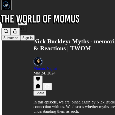
Share from 0:00
Subscribe
Sign in
Nick Buckley: Myths - memories 
& Reactions | TWOM
Momus Najmi
Mar 24, 2024
Share
In this episode, we are joined again by Nick Buckl
connection with us. We discuss whether myths are 
understanding them as such.