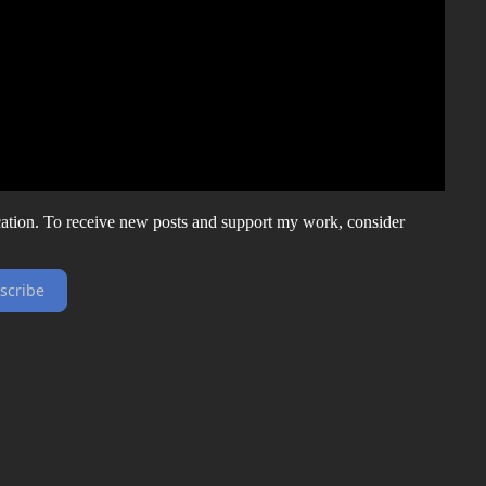
ation. To receive new posts and support my work, consider
scribe