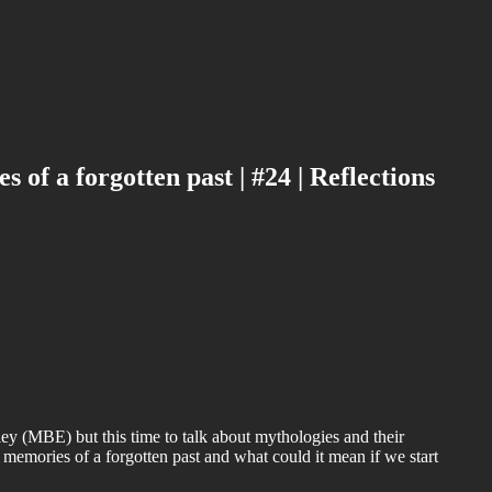
of a forgotten past | #24 | Reflections
ey (MBE) but this time to talk about mythologies and their
memories of a forgotten past and what could it mean if we start