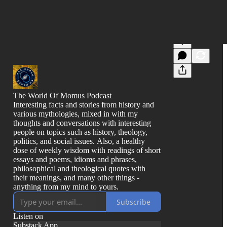
The World Of Momus Podcast
Interesting facts and stories from history and
various mythologies, mixed in with my
thoughts and conversations with interesting
people on topics such as history, theology,
politics, and social issues. Also, a healthy
dose of weekly wisdom with readings of short
essays and poems, idioms and phrases,
philosophical and theological quotes with
their meanings, and many other things -
anything from my mind to yours.
Subscribe
Listen on
Substack App