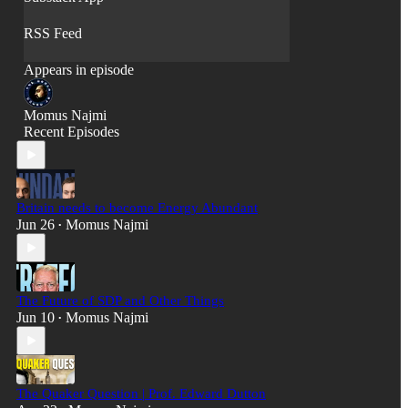
RSS Feed
Appears in episode
Momus Najmi
Recent Episodes
Britain needs to become Energy Abundant
Jun 26
Momus Najmi
•
The Future of SDP and Other Things
Jun 10
Momus Najmi
•
The Quaker Question | Prof. Edward Dutton