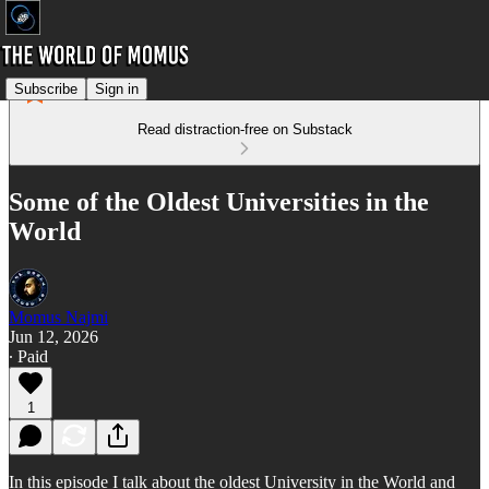
Subscribe
Sign in
Read distraction-free on Substack
Some of the Oldest Universities in the
World
Momus Najmi
Jun 12, 2026
∙ Paid
1
In this episode I talk about the oldest University in the World and