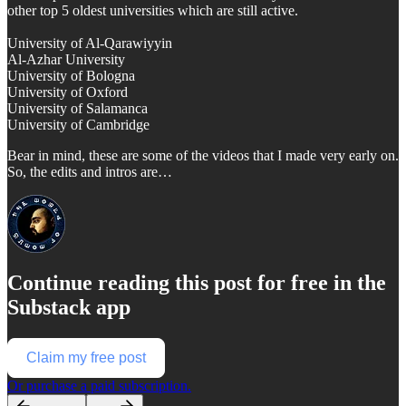
other top 5 oldest universities which are still active.
University of Al-Qarawiyyin
Al-Azhar University
University of Bologna
University of Oxford
University of Salamanca
University of Cambridge
Bear in mind, these are some of the videos that I made very early on.
So, the edits and intros are…
Continue reading this post for free in the
Substack app
Claim my free post
Or purchase a paid subscription.