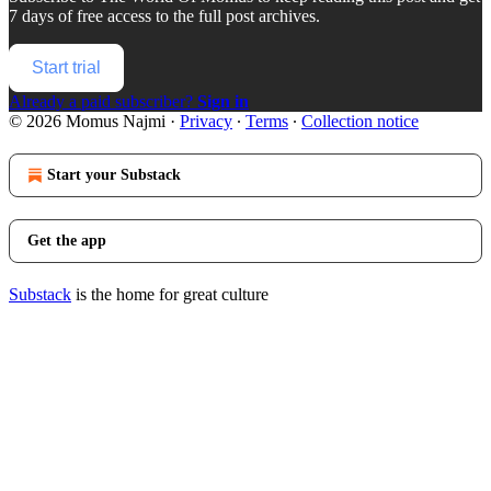
7 days of free access to the full post archives.
Start trial
Already a paid subscriber?
Sign in
© 2026 Momus Najmi
·
Privacy
∙
Terms
∙
Collection notice
Start your Substack
Get the app
Substack
is the home for great culture