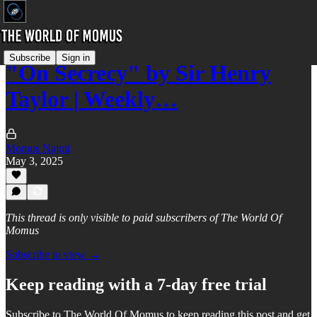
Subscribe
Sign in
"On Secrecy" by Sir Henry
Taylor | Weekly…
Momus Najmi
May 3, 2025
This thread is only visible to paid subscribers of The World Of
Momus
Subscribe to view →
Keep reading with a 7-day free trial
Subscribe to
The World Of Momus
to keep reading this post and get