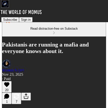
Subscribe
Sign in
Read distraction-free on Substack
Pakistanis are running a mafia and
everyone knows about it.
Momus Najmi
Nov 23, 2025
∙ Paid
20
1
7