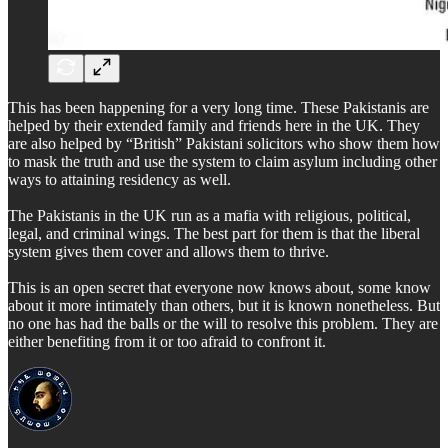
This has been happening for a very long time. These Pakistanis are
helped by their extended family and friends here in the UK. They
are also helped by “British” Pakistani solicitors who show them how
to mask the truth and use the system to claim asylum including other
ways to attaining residency as well.
The Pakistanis in the UK run as a mafia with religious, political,
legal, and criminal wings. The best part for them is that the liberal
system gives them cover and allows them to thrive.
This is an open secret that everyone now knows about, some know
about it more intimately than others, but it is known nonetheless. But
no one has had the balls or the will to resolve this problem. They are
either benefiting from it or too afraid to confront it.