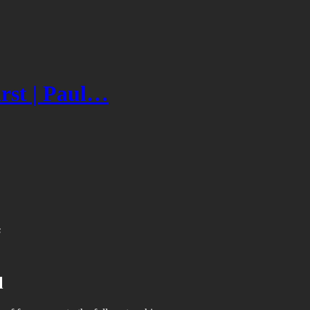
irst | Paul…
s
l