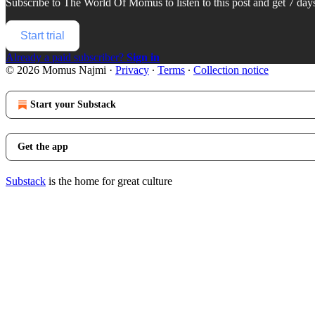
Subscribe to
The World Of Momus
to listen to this post and get 7 days
Start trial
Already a paid subscriber?
Sign in
© 2026 Momus Najmi
·
Privacy
∙
Terms
∙
Collection notice
Start your Substack
Get the app
Substack
is the home for great culture