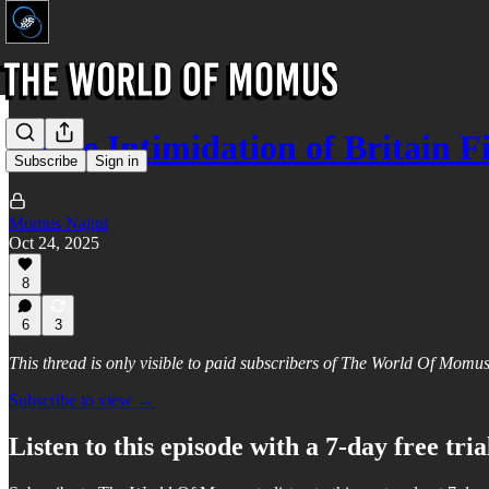
Police Intimidation of Britain F
Subscribe
Sign in
Momus Najmi
Oct 24, 2025
8
6
3
This thread is only visible to paid subscribers of The World Of Momu
Subscribe to view →
Listen to this episode with a 7-day free tria