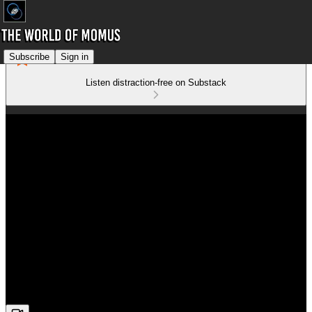
Subscribe
Sign in
Listen distraction-free on Substack