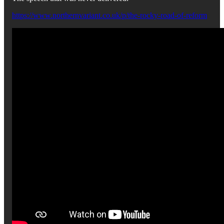
https://www.northernvariant.co.uk/p/the-rocky-road-of-reform