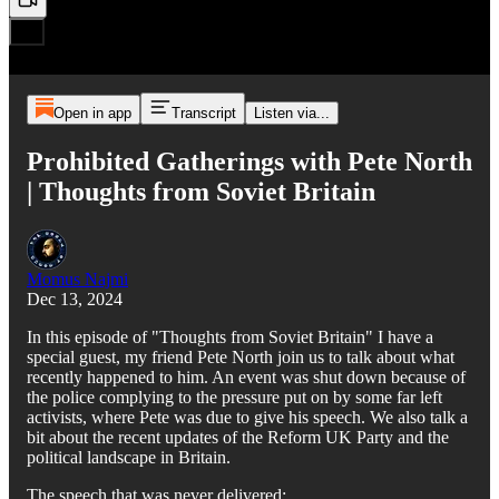
Open in app
Transcript
Listen via...
Prohibited Gatherings with Pete North
| Thoughts from Soviet Britain
Momus Najmi
Dec 13, 2024
In this episode of "Thoughts from Soviet Britain" I have a
special guest, my friend Pete North join us to talk about what
recently happened to him. An event was shut down because of
the police complying to the pressure put on by some far left
activists, where Pete was due to give his speech. We also talk a
bit about the recent updates of the Reform UK Party and the
political landscape in Britain.
The speech that was never delivered: