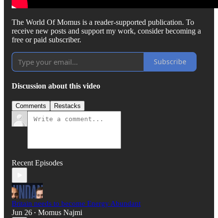
The World Of Momus is a reader-supported publication. To
receive new posts and support my work, consider becoming a
free or paid subscriber.
Subscribe
Discussion about this video
Comments
Restacks
Recent Episodes
Britain needs to become Energy Abundant
Jun 26
Momus Najmi
•