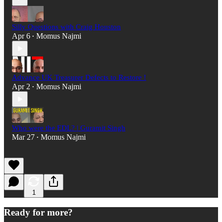
Silly Questions with Craig Houston
Apr 6
Momus Najmi
•
Advance UK Treasurer Defects to Restore !
Apr 2
Momus Najmi
•
Who were the EDL? | Guramit Singh
Mar 27
Momus Najmi
•
1
Ready for more?