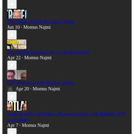
The Future of SDP and Other Things
Jun 10
Momus Najmi
•
The Quaker Question | Prof. Edward Dutton
Apr 22
Momus Najmi
•
Silly Questions with Edward Dutton
Apr 20
Momus Najmi
•
Craig Houston on Politics, Personal Journey, and Building SDP
in Scotland
Apr 7
Momus Najmi
•