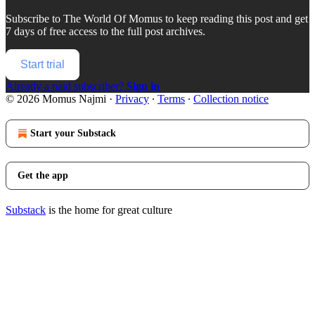
Subscribe to
The World Of Momus
to keep reading this post and get
7 days of free access to the full post archives.
Start trial
Already a paid subscriber?
Sign in
© 2026 Momus Najmi
·
Privacy
∙
Terms
∙
Collection notice
Start your Substack
Get the app
Substack
is the home for great culture