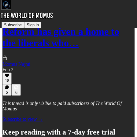
Subscribe
Sign in
Reform has given a home to
the liberals who…
Momus Najmi
Feb 2
18
2
6
This thread is only visible to paid subscribers of The World Of
Momus
Subscribe to view →
Keep reading with a 7-day free trial