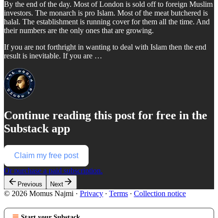
By the end of the day. Most of London is sold off to foreign Muslim
investors. The monarch is pro Islam. Most of the meat butchered is
halal. The establishment is running cover for them all the time. And
their numbers are the only ones that are growing.
If you are not forthright in wanting to deal with Islam then the end
result is inevitable. If you are …
Continue reading this post for free in the
Substack app
Claim my free post
Or purchase a paid subscription.
Previous
Next
© 2026 Momus Najmi
·
Privacy
∙
Terms
∙
Collection notice
Start your Substack