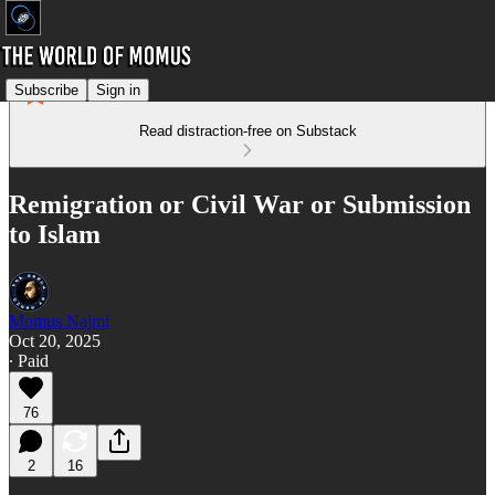
Subscribe
Sign in
Read distraction-free on Substack
Remigration or Civil War or Submission
to Islam
Momus Najmi
Oct 20, 2025
∙ Paid
76
2
16