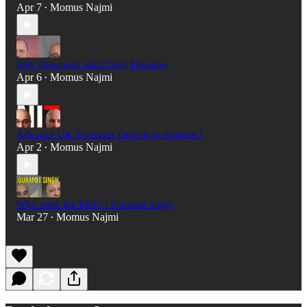
Apr 7
Momus Najmi
•
Silly Questions with Craig Houston
Apr 6
Momus Najmi
•
Advance UK Treasurer Defects to Restore !
Apr 2
Momus Najmi
•
Who were the EDL? | Guramit Singh
Mar 27
Momus Najmi
•