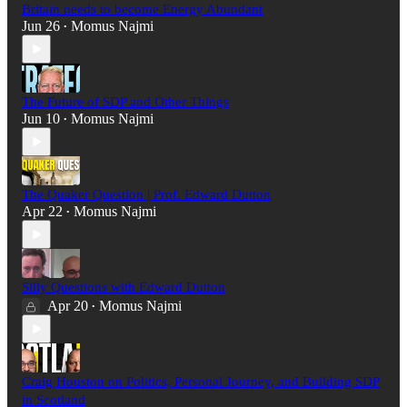
Britain needs to become Energy Abundant
Jun 26
Momus Najmi
•
The Future of SDP and Other Things
Jun 10
Momus Najmi
•
The Quaker Question | Prof. Edward Dutton
Apr 22
Momus Najmi
•
Silly Questions with Edward Dutton
Apr 20
Momus Najmi
•
Craig Houston on Politics, Personal Journey, and Building SDP
in Scotland