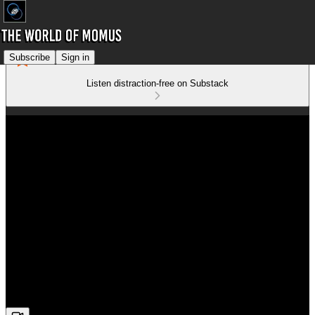
Subscribe
Sign in
Listen distraction-free on Substack