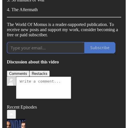
4. The Aftermath
The World Of Momus is a reader-supported publication. To
receive new posts and support my work, consider becoming a
free or paid subscriber.
Subscribe
Discussion about this video
Comments
Restacks
Recent Episodes