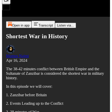
Open in app
Transcript
Listen via...
Shortest War in History
Momus Najmi
Apr 16, 2024
The 38-42 minutes conflict between British Empire and the
Sultanate of Zanzibar is considered the shortest war in military
history.
In this episode we will cover:
1. Zanzibar before Britain
2. Events Leading up to the Conflict
3. 38 minutes of War