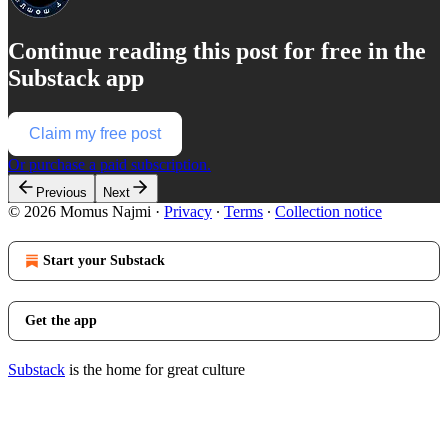
Continue reading this post for free in the
Substack app
Claim my free post
Or purchase a paid subscription.
Previous
Next
© 2026 Momus Najmi
·
Privacy
∙
Terms
∙
Collection notice
Start your Substack
Get the app
Substack
is the home for great culture