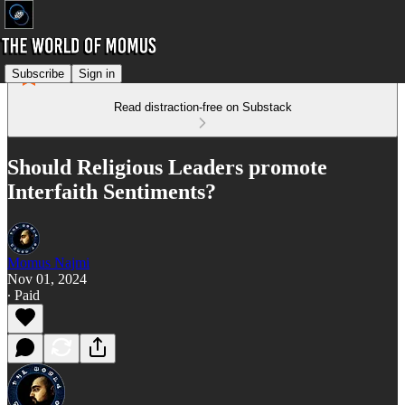
Subscribe
Sign in
Read distraction-free on Substack
Should Religious Leaders promote
Interfaith Sentiments?
Momus Najmi
Nov 01, 2024
∙ Paid